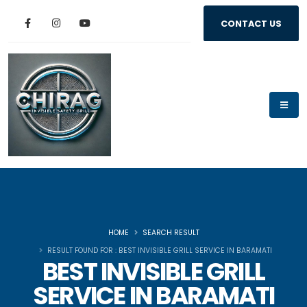
CONTACT US
HOME
SEARCH RESULT
RESULT FOUND FOR : BEST INVISIBLE GRILL SERVICE IN BARAMATI
BEST INVISIBLE GRILL
SERVICE IN BARAMATI