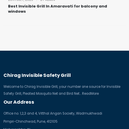
Best Invisible Grill In Amaravati for balcony and
windows
Chirag Invisible Safety Grill
Welcome to Chirag Invisible Grill, your number one source for Invisible
Safety Grill, Pleated Mosquito Net and Bird Net...
ReadMore
Our Address
Office no. 1,2,3 and 4, Vitthal Angan Society, Wadmukhwadi
Pimpri-Chinchwad, Pune, 412105