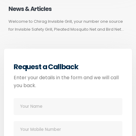
News & Articles
Welcome to Chirag Invisible Grill, your number one source
for Invisible Safety Grill, Pleated Mosquito Net and Bird Net...
Request a Callback
Enter your details in the form and we will call
you back.