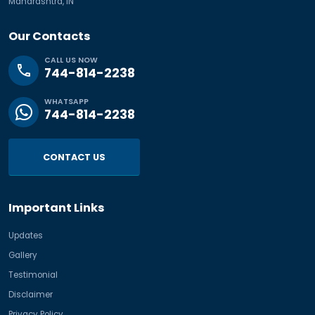
Maharashtra, IN
Our Contacts
CALL US NOW
phone
744-814-2238
WHATSAPP
744-814-2238
CONTACT US
Important Links
Updates
Gallery
Testimonial
Disclaimer
Privacy Policy