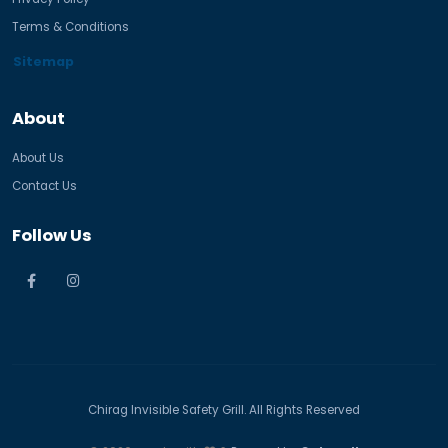
Terms & Conditions
Sitemap
About
About Us
Contact Us
Follow Us
Chirag Invisible Safety Grill. All Rights Reserved