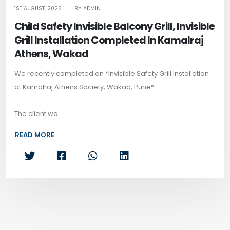
1ST AUGUST, 2026
|
BY ADMIN
Child Safety Invisible Balcony Grill, Invisible
Grill Installation Completed In Kamalraj
Athens, Wakad
We recently completed an *Invisible Safety Grill installation
at Kamalraj Athens Society, Wakad, Pune*.
The client wa....
READ MORE