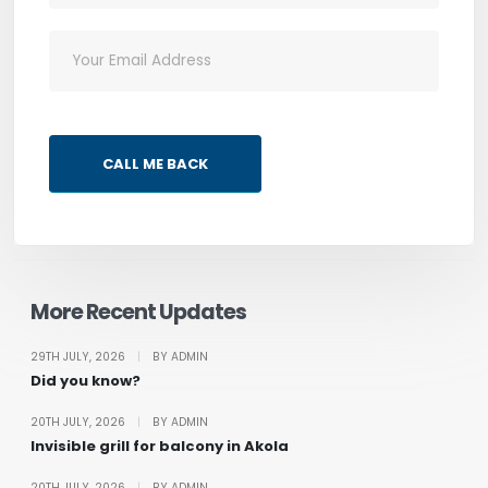
CALL ME BACK
More Recent Updates
29TH JULY, 2026
|
BY ADMIN
Did you know?
20TH JULY, 2026
|
BY ADMIN
Invisible grill for balcony in Akola
20TH JULY, 2026
|
BY ADMIN