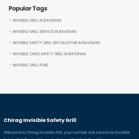
Popular Tags
INVISIBLE GRILL IN BAVDHAN
INVISIBLE GRILL SERVICE IN BAVDHAN
INVISIBLE SAFETY GRILL INSTALLATION IN BAVDHAN
INVISIBLE CHILD SAFETY GRILL IN BAVDHAN
INVISIBLE GRILL PUNE
Chirag Invisible Safety Grill
Welcome to Chirag Invisible Grill, your number one source for Invisible