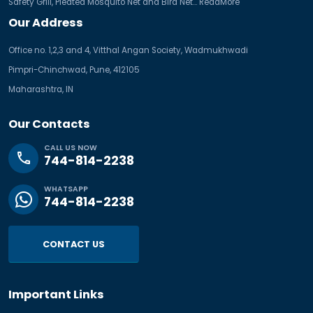
Safety Grill, Pleated Mosquito Net and Bird Net...
ReadMore
Our Address
Office no. 1,2,3 and 4, Vitthal Angan Society, Wadmukhwadi
Pimpri-Chinchwad, Pune, 412105
Maharashtra, IN
Our Contacts
CALL US NOW
phone
744-814-2238
WHATSAPP
744-814-2238
CONTACT US
Important Links