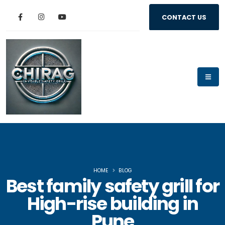
CONTACT US
HOME
BLOG
Best family safety grill for
High-rise building in
Pune