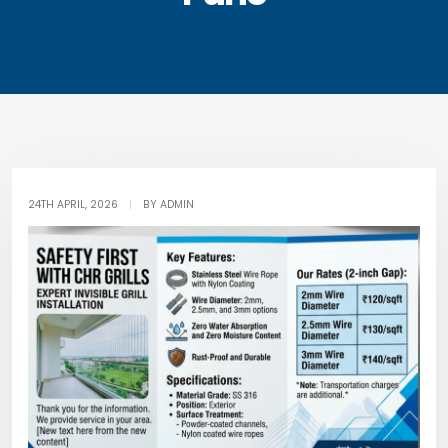
24TH APRIL, 2026
|
BY ADMIN