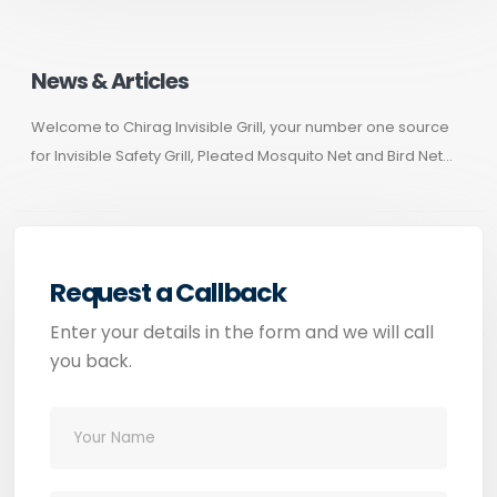
News & Articles
Welcome to Chirag Invisible Grill, your number one source
for Invisible Safety Grill, Pleated Mosquito Net and Bird Net...
Request a Callback
Enter your details in the form and we will call
you back.