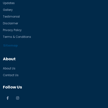
Updates
Gallery
Testimonial
Disclaimer
Privacy Policy
Terms & Conditions
Sitemap
About
About Us
Contact Us
Follow Us