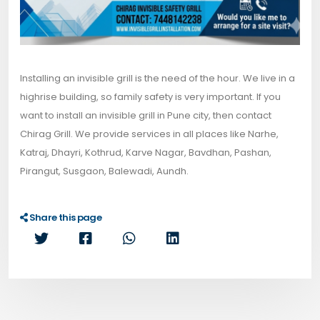
Installing an invisible grill is the need of the hour. We live in a
highrise building, so family safety is very important. If you
want to install an invisible grill in Pune city, then contact
Chirag Grill. We provide services in all places like Narhe,
Katraj, Dhayri, Kothrud, Karve Nagar, Bavdhan, Pashan,
Pirangut, Susgaon, Balewadi, Aundh.
Share this page