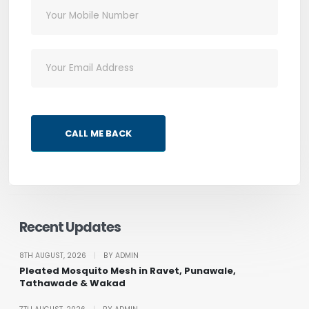
CALL ME BACK
Recent Updates
8TH AUGUST, 2026
|
BY ADMIN
Pleated Mosquito Mesh in Ravet, Punawale,
Tathawade & Wakad