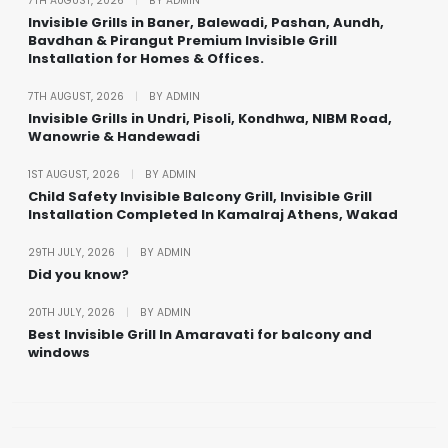
7TH AUGUST, 2026
|
BY ADMIN
Invisible Grills in Baner, Balewadi, Pashan, Aundh,
Bavdhan & Pirangut Premium Invisible Grill
Installation for Homes & Offices.
7TH AUGUST, 2026
|
BY ADMIN
Invisible Grills in Undri, Pisoli, Kondhwa, NIBM Road,
Wanowrie & Handewadi
1ST AUGUST, 2026
|
BY ADMIN
Child Safety Invisible Balcony Grill, Invisible Grill
Installation Completed In Kamalraj Athens, Wakad
29TH JULY, 2026
|
BY ADMIN
Did you know?
20TH JULY, 2026
|
BY ADMIN
Best Invisible Grill In Amaravati for balcony and
windows